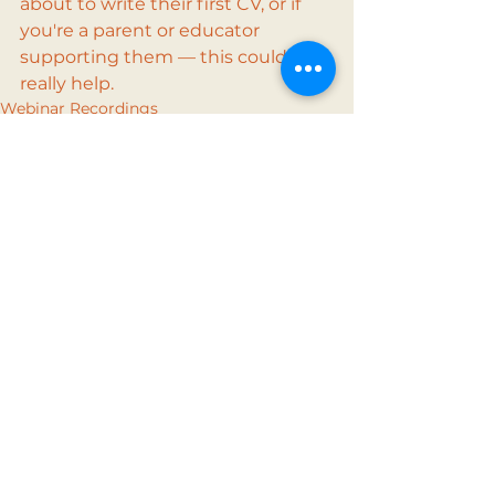
about to write their first CV, or if 
you're a parent or educator 
supporting them — this could 
really help.
Webinar Recordings
See All
Recent Posts