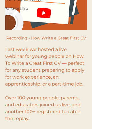
Partnership
Recording - How Write a Great First CV
Last week we hosted a live 
webinar for young people on How 
To Write a Great First CV — perfect 
for any student preparing to apply 
for work experience, an 
apprenticeship, or a part-time job.
Over 100 young people, parents, 
and educators joined us live, and 
another 100+ registered to catch 
the replay. 