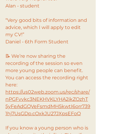
Alan - student
“Very good bits of information and 
advice, which I will apply to edit 
my CV!”
Daniel - 6th Form Student
📝 We’re now sharing the 
recording of the session so even 
more young people can benefit.
You can access the recording right 
here:
https://us02web.zoom.us/rec/share/
nPGFvvkc3NEKHVKLYHA2ikZOzhT
5yFeAdGQVeFsmdMH5kwtI6orr739
1hj7UsGDp.cOxkJU27JXpsEFoQ
If you know a young person who is 