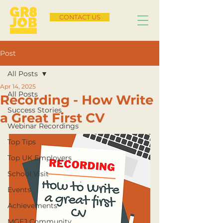
CONTACT US
Post
All Posts
Apr 14, 2025
All Posts
Recording - How Write
Success Stories
a Great First CV
Webinar Recordings
Top Tips
Top UK Employers
School Visit
Events
Achievements
MGFJ Community