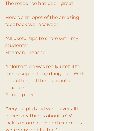
The response has been great!
Here's a snippet of the amazing 
feedback we received:
“All useful tips to share with my 
students”
Sherean - Teacher
"Information was really useful for 
me to support my daughter. We’ll 
be putting all the ideas into 
practice!"
Anna - parent
"Very helpful and went over all the 
necessary things about a CV. 
Dale's information and examples 
were very helpful too."