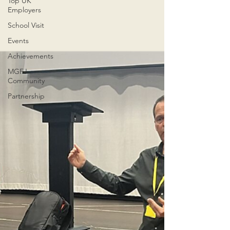
Top UK
Employers
School Visit
Events
Achievements
MGFJ
Community
Partnership