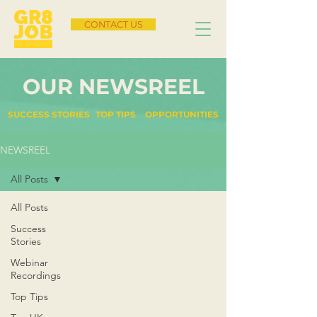
CONTACT US
OUR NEWSREEL
SUCCESS STORIES
TOP TIPS
OPPORTUNITIES
NEWSREEL
All Posts
All Posts
Success
Stories
Webinar
Recordings
Top Tips