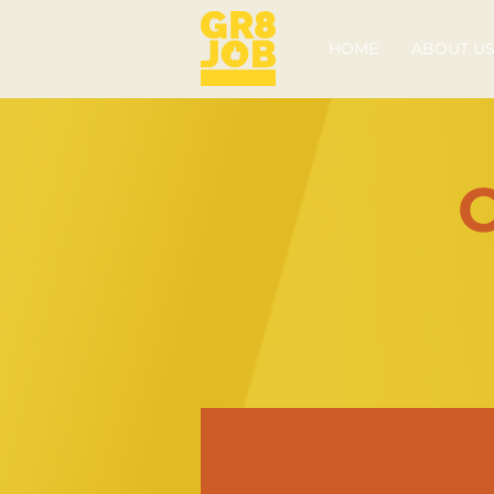
HOME
ABOUT U