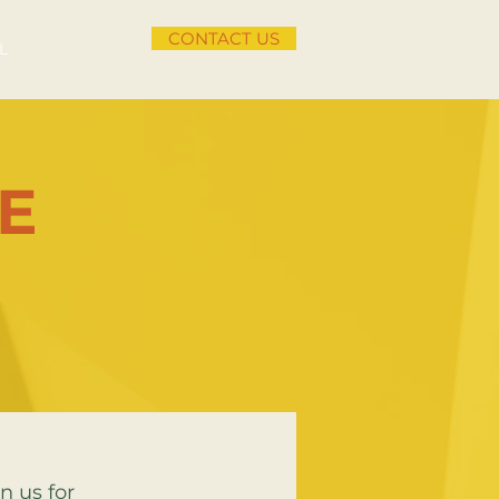
CONTACT US
L
E
n us for