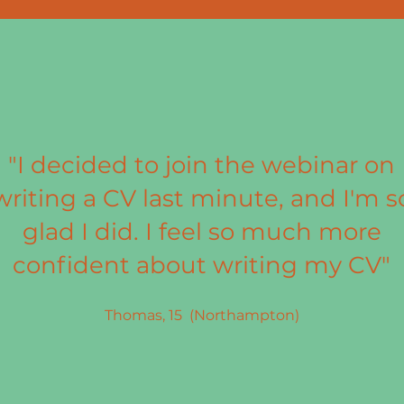
"I decided to join the webinar on
writing a CV last minute, and I'm s
glad I did. I feel so much more
confident about writing my CV"
Thomas, 15 (Northampton)