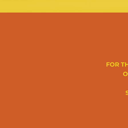
FOR TH
O