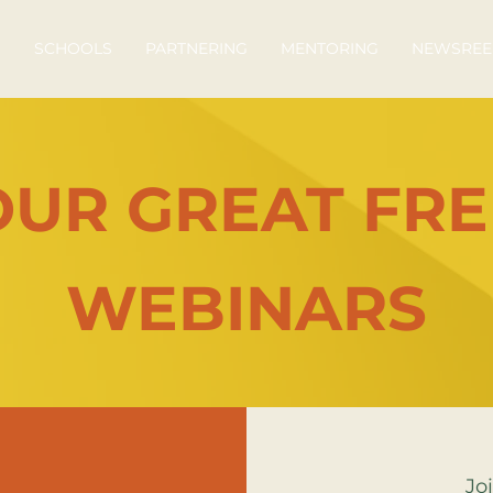
S
SCHOOLS
PARTNERING
MENTORING
NEWSREE
OUR GREAT FRE
WEBINARS
Joi