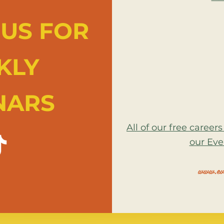
US FOR
KLY
NARS
All of our free caree
our Eve
www.eve