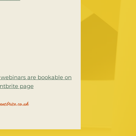
rs webinars are bookable on
ntbrite page
ntbrite.co.uk