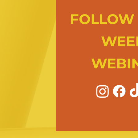
FOLLOW 
WEE
WEBI