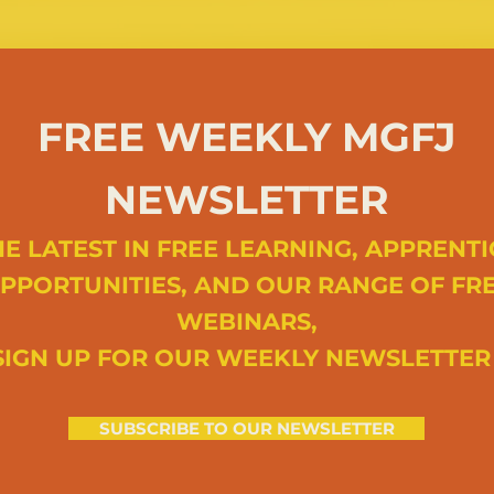
FREE WEEKLY MGFJ
NEWSLETTER
E LATEST IN FREE LEARNING, APPRENTI
PPORTUNITIES, AND OUR RANGE OF FR
WEBINARS,
SIGN UP FOR OUR WEEKLY NEWSLETTE
SUBSCRIBE TO OUR NEWSLETTER