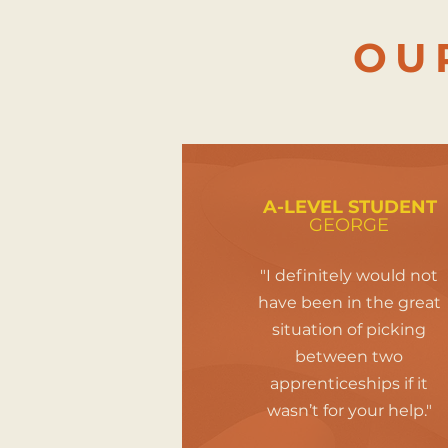
OU
A-LEVEL STUDENT
GEORGE
"I definitely would not
have been in the great
situation of picking
between two
apprenticeships if it
wasn’t for your help."