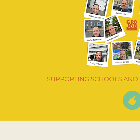
SUPPORTING SCHOOLS AND