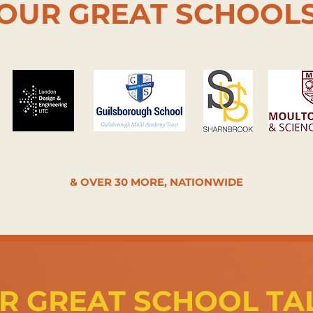
OUR GREAT SCHOOL
& OVER 30 MORE, NATIONWIDE
R GREAT SCHOOL TA