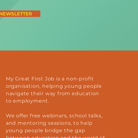
 NEWSLETTER
My Great First Job is a non-profit
organisation, helping young people
navigate their way from education
to employment.
We offer
free
webinars, school talks,
and mentoring sessions, to help
young people bridge the gap
between education and the world of