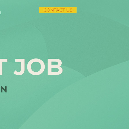
CONTACT US
L
T JOB
IN