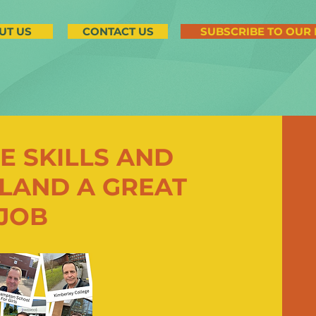
UT US
CONTACT US
SUBSCRIBE TO OUR
E SKILLS AND
LAND A GREAT
 JOB