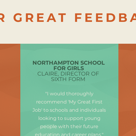
R GREAT FEEDB
NORTHAMPTON SCHOOL
FOR GIRLS
CLAIRE, DIRECTOR OF
SIXTH FORM
"I would thoroughly
recommend 'My Great First
Job' to schools and individuals
looking to support young
people with their future
education and career plans."