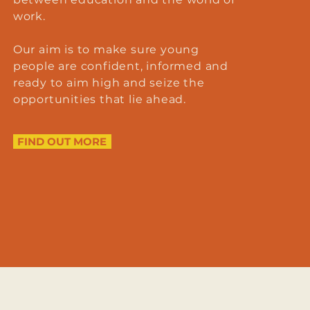
work.
Our aim is to make sure young
people are confident, informed and
ready to aim high and seize the
opportunities that lie ahead.
FIND OUT MORE