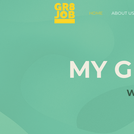
HOME
ABOUT U
MY G
W