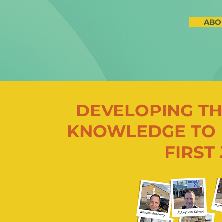
ABO
DEVELOPING TH
KNOWLEDGE TO 
FIRST