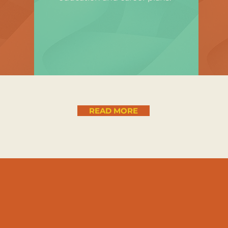
READ MORE