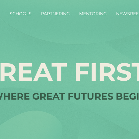
S
SCHOOLS
PARTNERING
MENTORING
NEWSREE
REAT FIRS
HERE GREAT FUTURES BEG