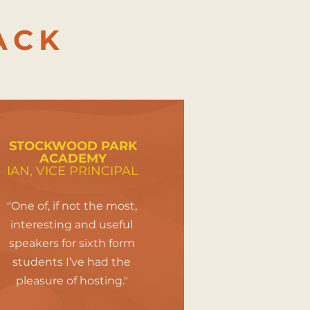
ACK
STOCKWOOD PARK
ACADEMY
IAN, VICE PRINCIPAL
"One of, if not the most,
interesting and useful
speakers for sixth form
students I’ve had the
pleasure of hosting."