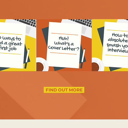
FIND OUT MORE