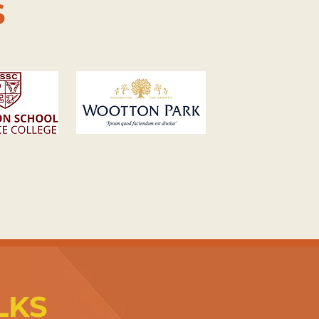
S
LKS