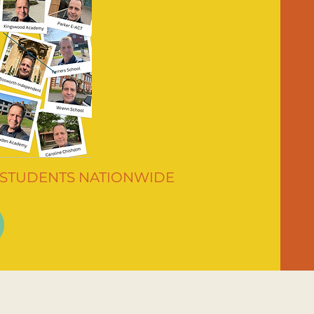
 STUDENTS NATIONWIDE