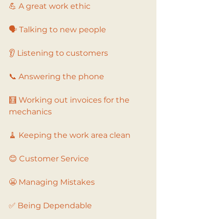
💪 A great work ethic
🗣️ Talking to new people
👂 Listening to customers
📞 Answering the phone
🧮 Working out invoices for the 
mechanics
🧹 Keeping the work area clean
😊 Customer Service
😬 Managing Mistakes
✅ Being Dependable