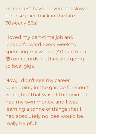
Time must have moved at a slower 
tortoise pace back in the late 
70s/early 80s!
I loved my part-time job and 
looked forward every week to 
spending my wages (40p an hour 
😳) on records, clothes and going 
to local gigs.
Now, I didn’t see my career 
developing in the garage forecourt 
world, but that wasn’t the point - I 
had my own money, and I was 
learning a tonne of things that I 
had absolutely no idea would be 
really helpful: