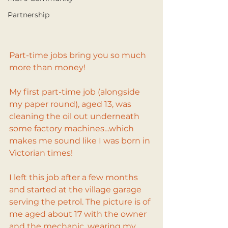
Partnership
Part-time jobs bring you so much 
more than money!
My first part-time job (alongside 
my paper round), aged 13, was 
cleaning the oil out underneath 
some factory machines…which 
makes me sound like I was born in 
Victorian times!
I left this job after a few months 
and started at the village garage 
serving the petrol. The picture is of 
me aged about 17 with the owner 
and the mechanic, wearing my 