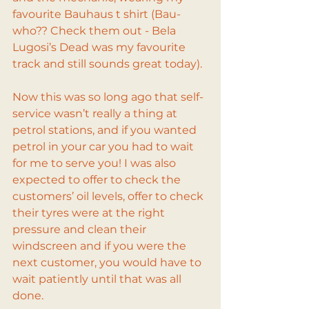
favourite Bauhaus t shirt (Bau-
who?? Check them out - Bela 
Lugosi’s Dead was my favourite 
track and still sounds great today).
Now this was so long ago that self-
service wasn’t really a thing at 
petrol stations, and if you wanted 
petrol in your car you had to wait 
for me to serve you! I was also 
expected to offer to check the 
customers’ oil levels, offer to check 
their tyres were at the right 
pressure and clean their 
windscreen and if you were the 
next customer, you would have to 
wait patiently until that was all 
done.