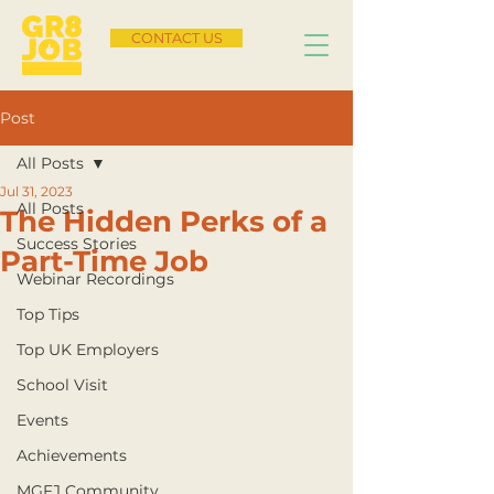
CONTACT US
Post
All Posts
Jul 31, 2023
All Posts
The Hidden Perks of a
Success Stories
Part-Time Job
Webinar Recordings
Top Tips
Top UK Employers
School Visit
Events
Achievements
MGFJ Community