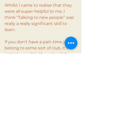
Whilst I came to realise that they 
were all super-helpful to me, I 
think “Talking to new people” was 
really a really significant skill to 
learn.
If you don’t have a part-time job, or 
belong to some sort of club, it’s 
entirely possible the only adults 
you talk to are your parents and 
your teachers, both of which 
you’re probably fighting against!
Follow us on Instagram for tips on 
getting a part-time job 
(@mygreatfirstjob). 
Top Tips